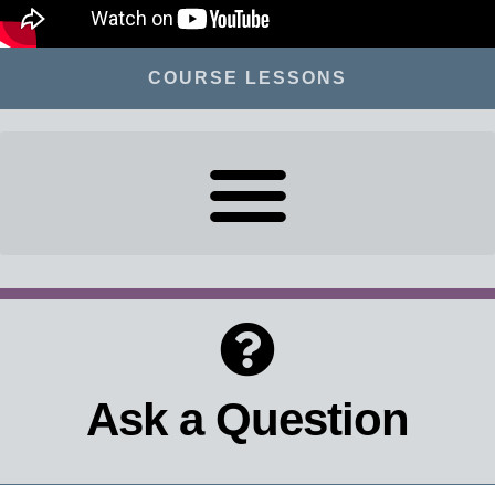
COURSE LESSONS
Ask a Question