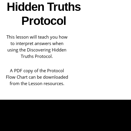
Hidden Truths
Protocol
This lesson will teach you how
to interpret answers when
using the Discovering Hidden
Truths Protocol.
A PDF copy of the Protocol
Flow Chart can be downloaded
from the Lesson resources.