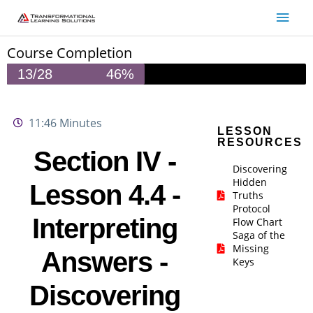
Skip
Main
to
Men
content
Course Completion
13/28
46%
11:46 Minutes
LESSON
RESOURCES
Section IV -
Discovering
Hidden
Lesson 4.4 -
Truths
Protocol
Interpreting
Flow Chart
Saga of the
Missing
Answers -
Keys
Discovering