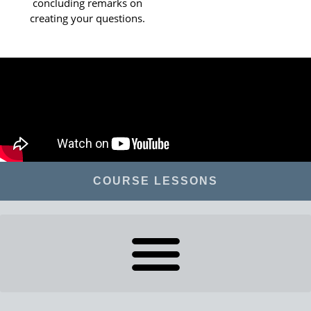
concluding remarks on
creating your questions.
COURSE LESSONS