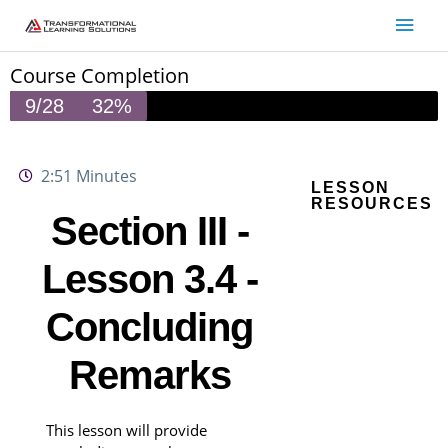
Skip
Main
to
Men
content
Course Completion
9/28
32%
2:51 Minutes
LESSON
RESOURCES
Section III -
Lesson 3.4 -
Concluding
Remarks
This lesson will provide