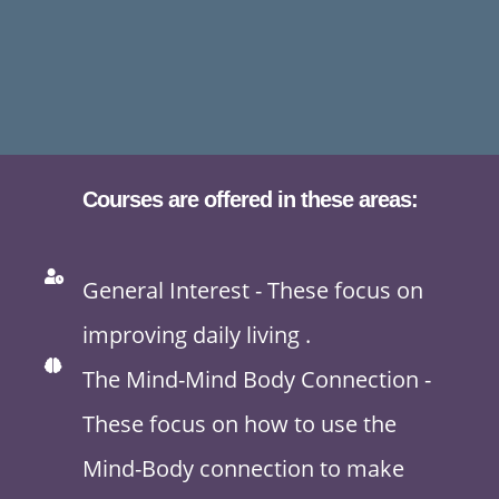
Courses are offered in these areas:
General Interest - These focus on
improving daily living .
The Mind-Mind Body Connection -
These focus on how to use the
Mind-Body connection to make