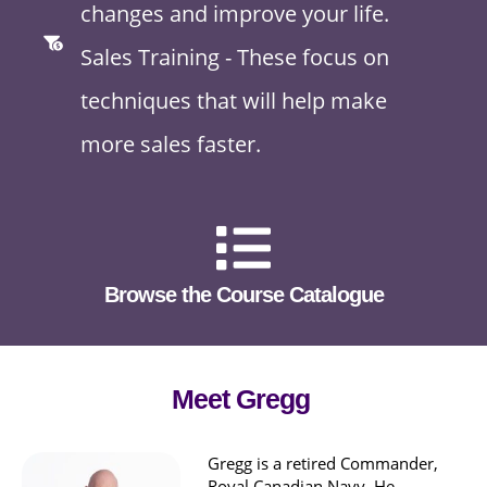
changes and improve your life.
Sales Training - These focus on
techniques that will help make
more sales faster.
Browse the Course Catalogue
Meet Gregg
Gregg is a retired Commander,
Royal Canadian Navy. He