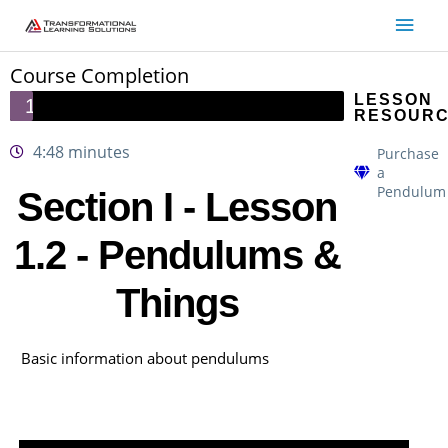
Skip
Main
to
Men
content
Course Completion
LESSON
1/28
RESOUR
4:48 minutes
Purchase
a
Pendulum
Section I - Lesson
1.2 - Pendulums &
Things
Basic information about pendulums