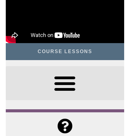
COURSE LESSONS