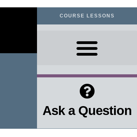
COURSE LESSONS
Ask a Question