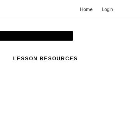
Home
Login
LESSON RESOURCES