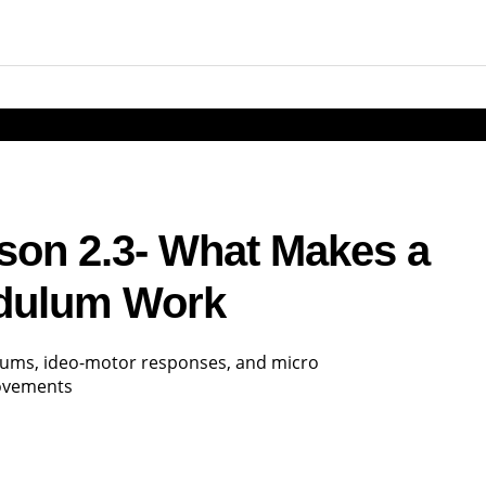
esson 2.3- What Makes a
dulum Work
ulums, ideo-motor responses, and micro
ovements