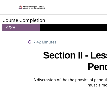
Skip
to
content
Course Completion
4/28
7:42 Minutes
Section II - L
Pen
A discussion of the the physics of pend
muscle m