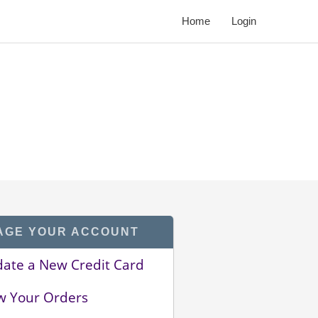
Home
Login
AGE YOUR ACCOUNT
ate a New Credit Card
w Your Orders