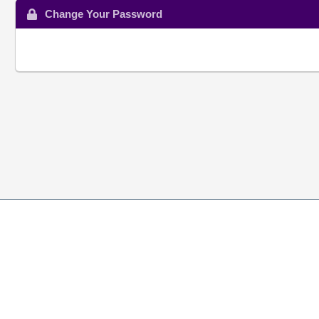
Change Your Password