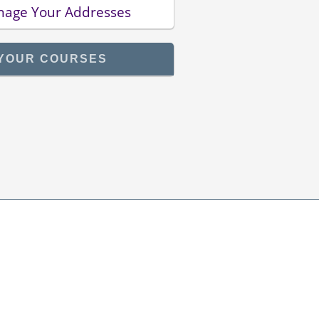
age Your Addresses
YOUR COURSES