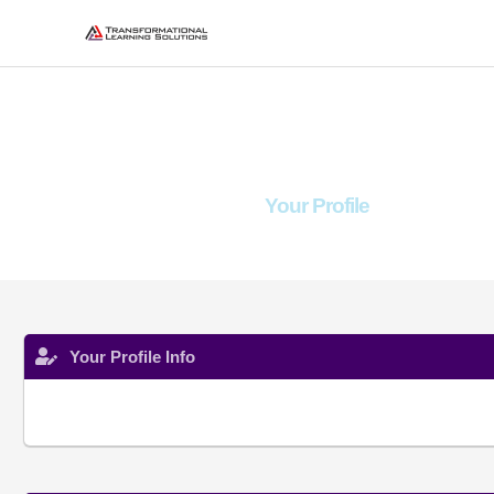
Skip
to
content
Your Profile
Your Profile Info