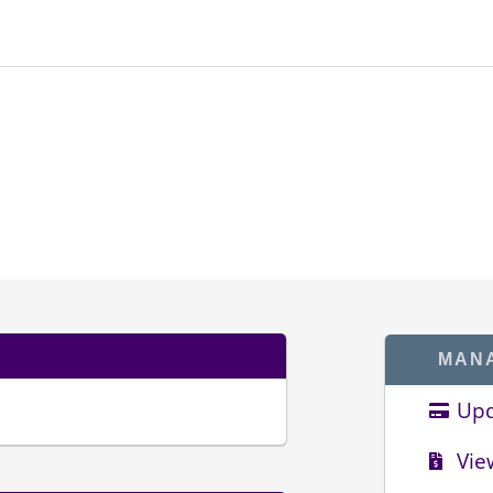
MAN
Upd
Vie