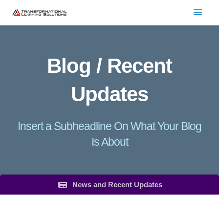
Skip
Main
to
Men
content
Blog / Recent
Updates
Insert a Subheadline On What Your Blog
Is About
News and Recent Updates