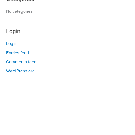
r
:
No categories
Login
Log in
Entries feed
Comments feed
WordPress.org