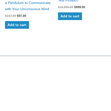
Test Product
a Pendulum to Communicate
$
10,000.00
$
999.00
with Your Unconscious Mind
$
147.00
$
97.00
Add to cart
Add to cart