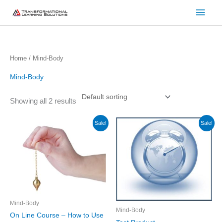
Skip
Main
to
Men
content
Home
/ Mind-Body
Mind-Body
Showing all 2 results
Original
Current
Original
Current
Sale!
Sale!
price
price
price
price
was:
is:
was:
is:
$147.00.
$97.00.
$10,000.00.
$999.00.
Mind-Body
Mind-Body
On Line Course – How to Use