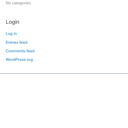
:
No categories
Login
Log in
Entries feed
Comments feed
WordPress.org