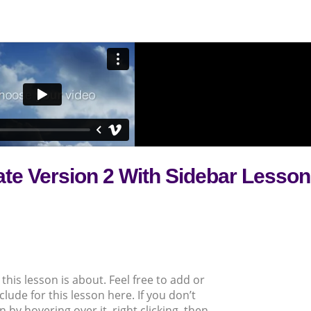
ate Version 2 With Sidebar Lesson
this lesson is about. Feel free to add or
clude for this lesson here. If you don’t
 by hovering over it, right clicking, then