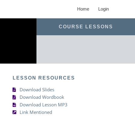
Home
Login
COURSE LESSONS
LESSON RESOURCES
Download Slides
Download Wordbook
Download Lesson MP3
Link Mentioned