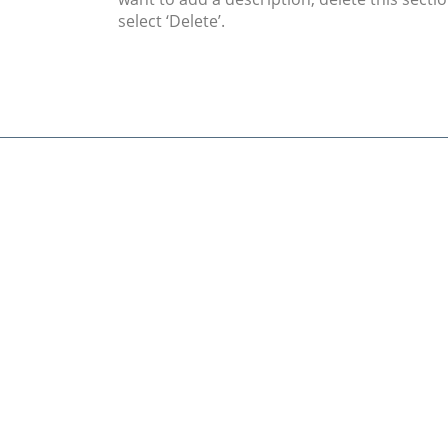
select ‘Delete’.