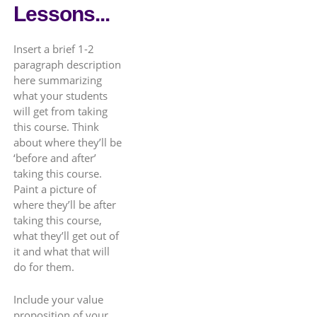
Lessons...
Insert a brief 1-2
paragraph description
here summarizing
what your students
will get from taking
this course. Think
about where they’ll be
‘before and after’
taking this course.
Paint a picture of
where they’ll be after
taking this course,
what they’ll get out of
it and what that will
do for them.
Include your value
proposition of your