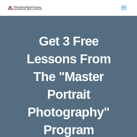
Skip
Main
to
Men
content
Get 3 Free
Lessons From
The "Master
Portrait
Photography"
Program