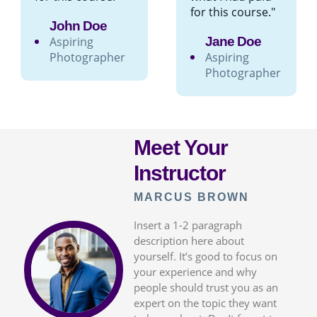
for this course."
John Doe
Aspiring
Jane Doe
Photographer
Aspiring
Photographer
Meet Your
Instructor
MARCUS BROWN
Insert a 1-2 paragraph
description here about
yourself. It’s good to focus on
your experience and why
people should trust you as an
expert on the topic they want