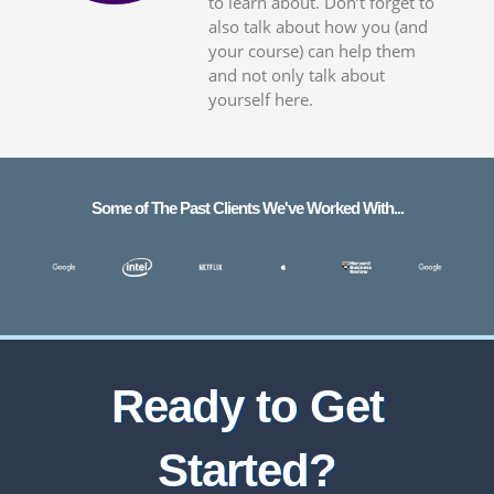
to learn about. Don’t forget to
also talk about how you (and
your course) can help them
and not only talk about
yourself here.
Some of The Past Clients We've Worked With...
Ready to Get
Started?