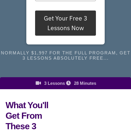
Get Your Free 3
Lessons Now
NORMALLY $1,997 FOR THE FULL PROGRAM, GET
3 LESSONS ABSOLUTELY FREE...
3 Lessons
28 Minutes
What You'll
Get From
These 3