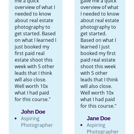
me a quick
gave me a quick
overview of what I
overview of what
needed to know
I needed to know
about real estate
about real estate
photography to
photography to
get started. Based
get started.
on what I learned I
Based on what I
just booked my
learned I just
first paid real
booked my first
estate shoot this
paid real estate
week with 5 other
shoot this week
leads that I think
with 5 other
will also close.
leads that I think
Well worth 10x
will also close.
what I had paid
Well worth 10x
for this course."
what I had paid
for this course."
John Doe
Aspiring
Jane Doe
Photographer
Aspiring
Photographer