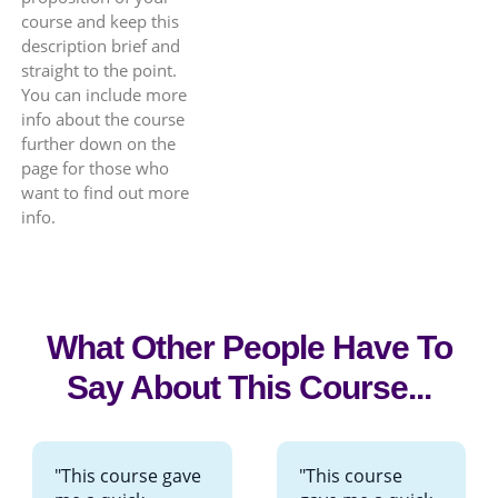
course and keep this
description brief and
straight to the point.
You can include more
info about the course
further down on the
page for those who
want to find out more
info.
What Other People Have To
Say About This Course...
"This course gave
"This course