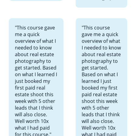
"This course gave
"This course
me a quick
gave me a quick
overview of what I
overview of what
needed to know
I needed to know
about real estate
about real estate
photography to
photography to
get started. Based
get started.
on what I learned I
Based on what I
just booked my
learned I just
first paid real
booked my first
estate shoot this
paid real estate
week with 5 other
shoot this week
leads that I think
with 5 other
will also close.
leads that I think
Well worth 10x
will also close.
what I had paid
Well worth 10x
for this course."
what I had paid