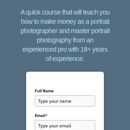
A quick course that will teach you
how to make money as a portrait
photographer and master portrait
photography from an
experienced pro with 18+ years
of experience.
Full Name
Email
*