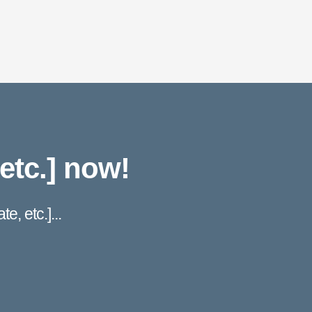
etc.] now!
e, etc.]...