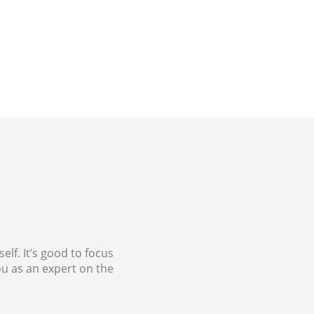
lf. It’s good to focus
u as an expert on the