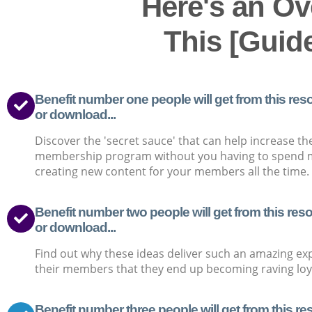
Here's an Ov
This [Guid
Benefit number one people will get from this reso
or download...
Discover the 'secret sauce' that can help increase th
membership program without you having to spend 
creating new content for your members all the time.
Benefit number two people will get from this reso
or download...
Find out why these ideas deliver such an amazing ex
their members that they end up becoming raving loya
Benefit number three people will get from this re