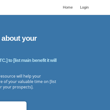
Home
Login
 about your
 to [list main benefit it will
 resource will help your
 of your valuable time on [list
r your prospects].