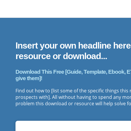
Insert your own headline here
resource or download ...
Download This Free [Guide, Template, Ebook, ETC.]
give them]!
Find out how to [list some of the specific things this
prospects with]. All without having to spend any more
problem this download or resource will help solve fo