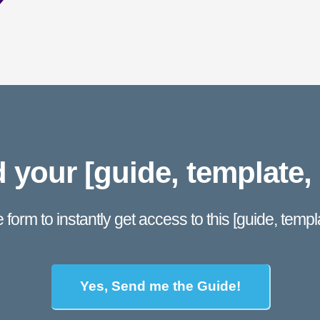
your [guide, template, 
he form to instantly get access to this [guide, templat
Yes, Send me the Guide!