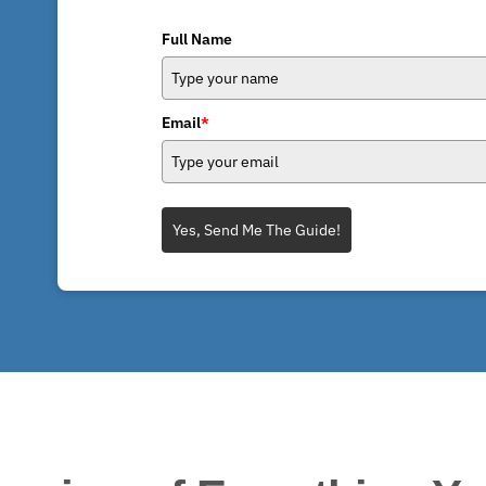
Full Name
Email
*
Yes, Send Me The Guide!