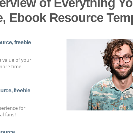
erview of Everything Yo
e, Ebook Resource Templa
urce, freebie
e value of your
more time
urce, freebie
perience for
l fans!
source,