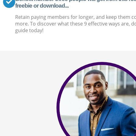
freebie or download...
Retain paying members for longer, and keep them c
more. To discover what these 9 effective ways are, d
guide today!