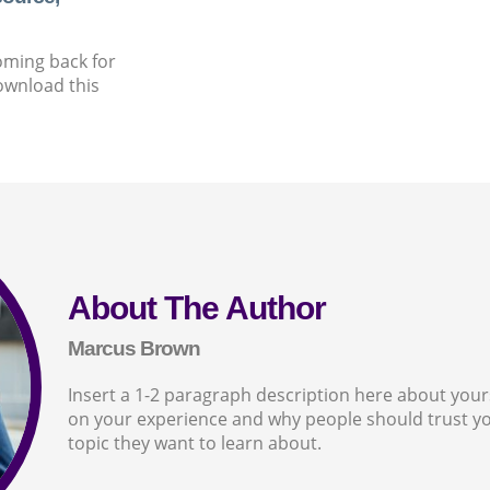
oming back for
ownload this
About The Author
Marcus Brown
Insert a 1-2 paragraph description here about yourse
on your experience and why people should trust yo
topic they want to learn about.