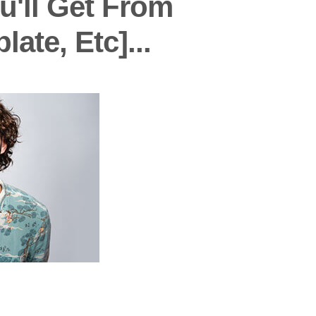
u'll Get From
te, Etc]...