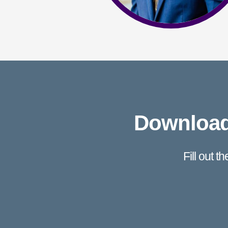
Download 
Fill out t